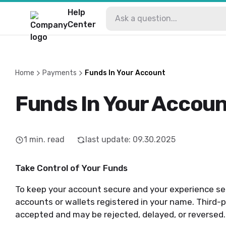
Help
Center
Home
Payments
Funds In Your Account
Funds In Your Accou
1
min. read
last update
:
09.30.2025
Take Control of Your Funds
To keep your account secure and your experience s
accounts or wallets registered in your name. Third-
accepted and may be rejected, delayed, or reversed.