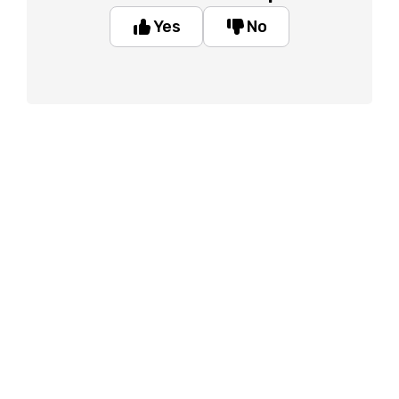
Yes
No