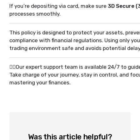
If you’re depositing via card, make sure
3D Secure (
processes smoothly.
This policy is designed to protect your assets, prev
compliance with financial regulations. Using only y
trading environment safe and avoids potential delay
🙋‍♂️Our expert support team is available 24/7 to gu
Take charge of your journey, stay in control, and fo
mastering your finances.
Was this article helpful?