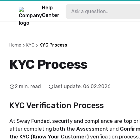
Help
Center
Home
KYC
KYC Process
KYC Process
2
min. read
last update
:
06.02.2026
KYC Verification Process
At Sway Funded, security and compliance are top pri
after completing both the
Assessment
and
Confirm
the
KYC (Know Your Customer)
verification process.