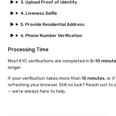
3. Upload Proof of Identity
4. Liveness Selfie
5. Provide Residential Address
6. Phone Number Verification
Processing Time
Most KYC verifications are completed in
5–10 minut
longer.
If your verification takes more than
15 minutes
, or 
refreshing your browser. Still no luck? Reach out to 
— we’re always here to help.