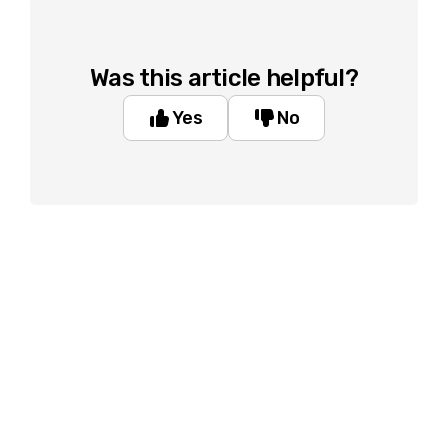
Was this article helpful?
Yes
No