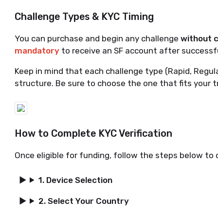
Challenge Types & KYC Timing
You can purchase and begin any challenge
without 
mandatory
to receive an SF account after successfu
Keep in mind that each challenge type (Rapid, Regul
structure. Be sure to choose the one that fits your t
How to Complete KYC Verification
Once eligible for funding, follow the steps below to
1. Device Selection
2. Select Your Country