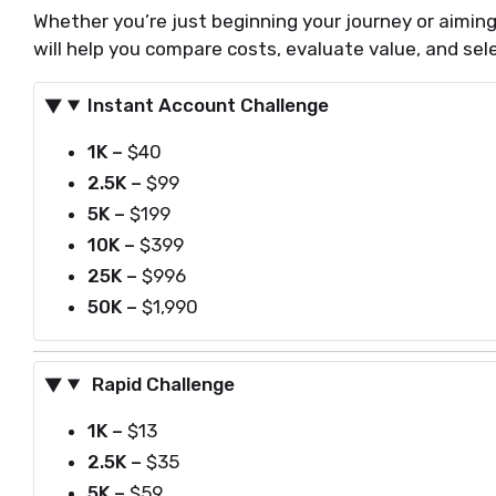
Whether you’re just beginning your journey or aiming 
will help you compare costs, evaluate value, and sele
Instant Account Challenge
1K –
$40
2.5K –
$99
5K –
$199
10K –
$399
25K –
$996
50K –
$1,990
Rapid Challenge
1K
–
$13
2.5K
–
$35
5K
–
$59