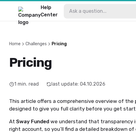
Help
Center
Home
Challenges
Pricing
Pricing
1
min. read
last update
:
04.10.2026
This article offers a comprehensive overview of the 
designed to give you full clarity before you get start
At
Sway Funded
we understand that transparency i
right account, so you’ll find a detailed breakdown o