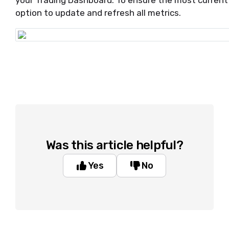
your Trading Dashboard. To ensure the most current d
option to update and refresh all metrics.
Was this article helpful?
Yes
No