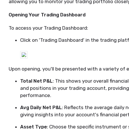
allowing you to monitor your trading portfolio close
Opening Your Trading Dashboard
To access your Trading Dashboard:
Click on 'Trading Dashboard' in the trading plat
Upon opening, you'll be presented with a variety of 
Total Net P&L
: This shows your overall financia
and positions in your trading account, providin
performance.
Avg Daily Net P&L
: Reflects the average daily ne
giving insights into your account's financial pe
Asset Type
: Choose the specific instrument or