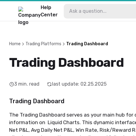
Help
Center
Home
Trading Platforms
Trading Dashboard
Trading Dashboard
3
min. read
last update
:
02.25.2025
Trading Dashboard
The Trading Dashboard serves as your main hub for q
information on Liquid Charts. This dynamic interfac
Net P&L, Avg Daily Net P&L, Win Rate, Risk/Reward