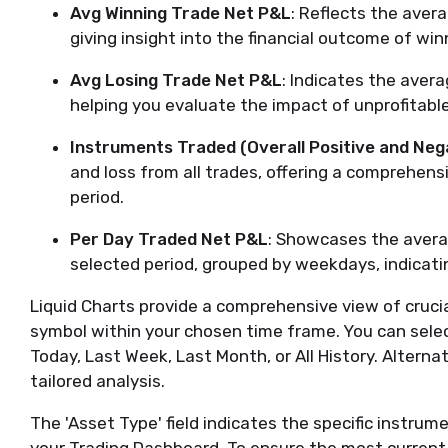
Avg Winning Trade Net P&L
: Reflects the aver
giving insight into the financial outcome of win
Avg Losing Trade Net P&L
: Indicates the aver
helping you evaluate the impact of unprofitable
Instruments Traded (Overall Positive and Neg
and loss from all trades, offering a comprehen
period.
Per Day Traded Net P&L
: Showcases the average
selected period, grouped by weekdays, indicati
Liquid Charts provide a comprehensive view of crucia
symbol within your chosen time frame. You can sele
Today, Last Week, Last Month, or All History. Alterna
tailored analysis.
The 'Asset Type' field indicates the specific instrum