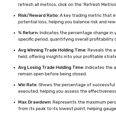
refresh all metrics, click on the 'Refresh Metrics
Risk/Reward Ratio
: A key trading metric that e
potential loss, helping you balance risk and rew
% Return
: Indicates the percentage change in 
specific period, quantifying overall profitability o
Avg Winning Trade Holding Time
: Reveals the 
held, offering insights into your profitable stra
Avg Losing Trade Holding Time
: Indicates the
remain open before being closed.
Win Rate
: Shows the percentage of successful t
executed, helping you assess the effectiveness
Max Drawdown
: Represents the maximum perce
from its peak to its lowest point, helping gauge 