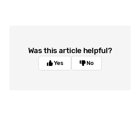
Was this article helpful?
Yes
No