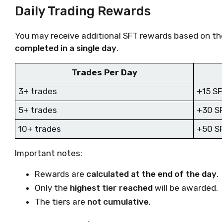
Daily Trading Rewards
You may receive additional SFT rewards based on t
completed in a single day
.
Trades Per Day
3+ trades
+15 S
5+ trades
+30 S
10+ trades
+50 S
Important notes:
Rewards are
calculated at the end of the day
.
Only the
highest tier reached
will be awarded.
The tiers are
not cumulative
.