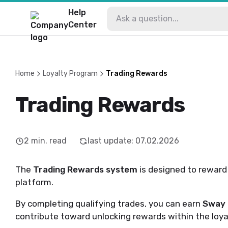
Help
Center
Home
Loyalty Program
Trading Rewards
Trading Rewards
2
min. read
last update
:
07.02.2026
The
Trading Rewards system
is designed to reward 
platform.
By completing qualifying trades, you can earn
Sway 
contribute toward unlocking rewards within the loya