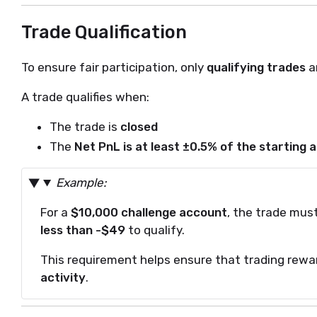
Trade Qualification
To ensure fair participation, only
qualifying trades
a
A trade qualifies when:
The trade is
closed
The
Net PnL is at least ±0.5% of the starting
Example:
For a
$10,000 challenge account
, the trade mus
less than -$49
to qualify.
This requirement helps ensure that trading rewa
activity
.