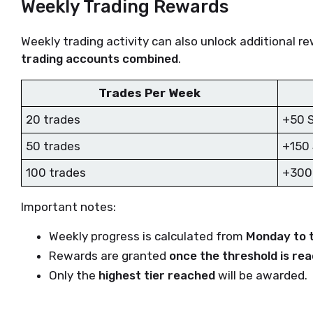
Weekly Trading Rewards
Weekly trading activity can also unlock additional r
trading accounts combined
.
Trades Per Week
20 trades
+50 
50 trades
+150
100 trades
+300
Important notes:
Weekly progress is calculated from
Monday to 
Rewards are granted
once the threshold is re
Only the
highest tier reached
will be awarded.