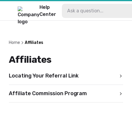
Help
Center
Home
Affiliates
Affiliates
Locating Your Referral Link
Affiliate Commission Program