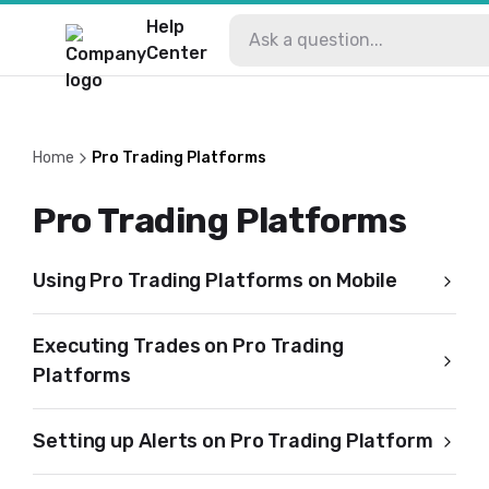
Help
Center
Home
Pro Trading Platforms
Pro Trading Platforms
Using Pro Trading Platforms on Mobile
Executing Trades on Pro Trading
Platforms
Setting up Alerts on Pro Trading Platform