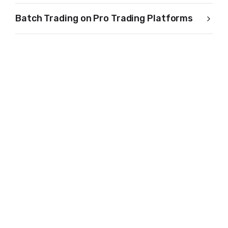
Batch Trading on Pro Trading Platforms