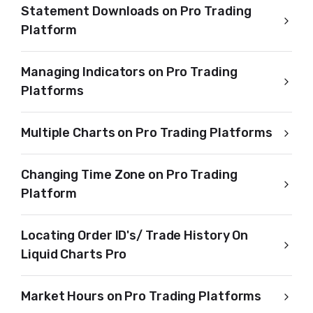
Statement Downloads on Pro Trading
Platform
Managing Indicators on Pro Trading
Platforms
Multiple Charts on Pro Trading Platforms
Changing Time Zone on Pro Trading
Platform
Locating Order ID's/ Trade History On
Liquid Charts Pro
Market Hours on Pro Trading Platforms